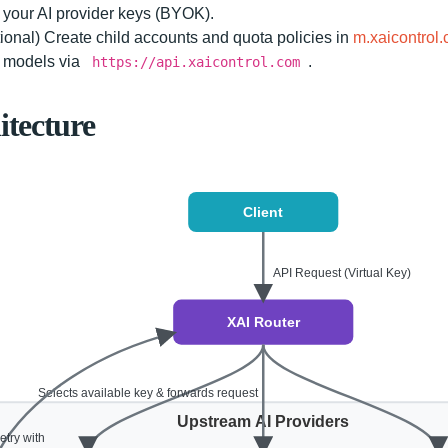
your AI provider keys (BYOK).
ional) Create child accounts and quota policies in
m.xaicontrol
l models via
.
https://api.xaicontrol.com
itecture