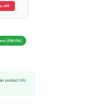
ster product XAI