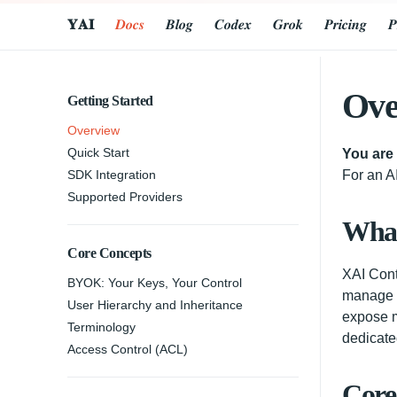
𝐘𝐀𝐈
𝑫𝒐𝒄𝒔
𝑩𝒍𝒐𝒈
𝑪𝒐𝒅𝒆𝒙
𝑮𝒓𝒐𝒌
𝑷𝒓𝒊𝒄𝒊𝒏𝒈
𝑷
Ove
Getting Started
Overview
Quick Start
You are
SDK Integration
For an AI
Supported Providers
What
Core Concepts
XAI Cont
BYOK: Your Keys, Your Control
manage y
User Hierarchy and Inheritance
expose m
Terminology
dedicate
Access Control (ACL)
Core