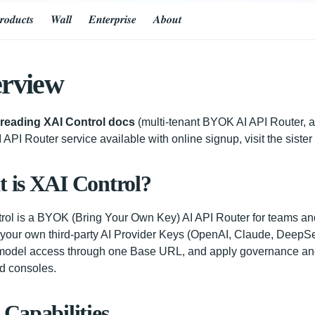
𝒓𝒐𝒅𝒖𝒄𝒕𝒔
𝑾𝒂𝒍𝒍
𝑬𝒏𝒕𝒆𝒓𝒑𝒓𝒊𝒔𝒆
𝑨𝒃𝒐𝒖𝒕
rview
 reading XAI Control docs
(multi-tenant BYOK AI API Router, a
 API Router service available with online signup, visit the siste
 is XAI Control?
rol is a BYOK (Bring Your Own Key) AI API Router for teams an
our own third-party AI Provider Keys (OpenAI, Claude, DeepSee
odel access through one Base URL, and apply governance and
d consoles.
 Capabilities