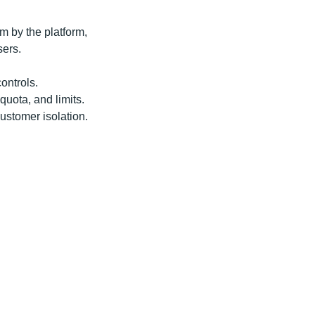
rm by the platform,
sers.
ontrols.
 quota, and limits.
customer isolation.