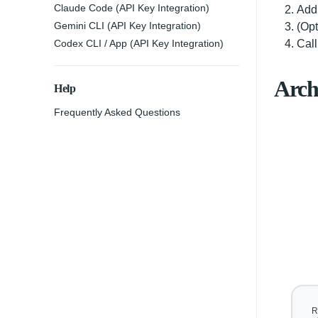
Claude Code (API Key Integration)
Add 
Gemini CLI (API Key Integration)
(Opt
Codex CLI / App (API Key Integration)
Cal
Arch
Help
Frequently Asked Questions