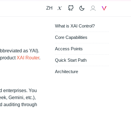
ZH
X
GitHub
𝐗𝐀𝐈
V
What is XAI Control?
Core Capabilities
Access Points
bbreviated as YAI).
r product
XAI Router
.
Quick Start Path
Architecture
d enterprises. You
k, Gemini, etc.),
 auditing through