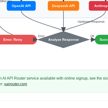
n AI API Router service available with online signup, see the si
er:
xairouter.com