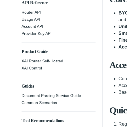
API Reference
Router API
BYO
Usage API
and 
Account API
Uni
Sma
Provider Key API
Fin
Acc
Product Guide
XAI Router Self-Hosted
Acce
XAI Control
Con
Acc
Guides
Bas
Document Parsing Service Guide
Common Scenarios
Quic
Tool Recommendations
Regi