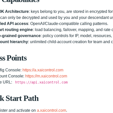
K Architecture
: keys belong to you, are stored in encrypted fo
can only be decrypted and used by you and your descendant u
fied API access
: OpenAI/Claude-compatible calling patterns.
rt routing engine
: load balancing, failover, mapping, and rate c
e-grained governance
: policy controls for IP, model, resources,
ount hierarchy
: unlimited child-account creation for team and 
ss Points
fig Console:
https://a.xaicontrol.com
ount Console:
https://m.xaicontrol.com
e URL:
https://api.xaicontrol.com
k Start Path
ster and activate on
a.xaicontrol.com
.