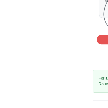
For a
Rout