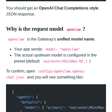
You should get an
OpenAI Chat Completions style
JSON response.
Why is the request model
?
openclaw
is the Gateway's
unified model name
.
openclaw
Your app sends:
model: "openclaw"
The actual upstream model is configured in the
preset (default:
)
xairouter/MiniMax-M2.1
To confirm, open
configs/openclaw.openai-
and you will see something like:
chat.json
{
  "agents"
: {
    "defaults"
: {
      "model"
: {
 "primary"
:
 "xairouter/MiniMax-M2.