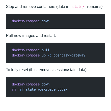
Stop and remove containers (data in
remains):
state/
docker-compose
 down
Pull new images and restart:
docker-compose
 pull
docker-compose
 up
 -d
 openclaw-gateway
To fully reset (this removes session/state data):
docker-compose
 down
rm
 -rf
 state workspace codex