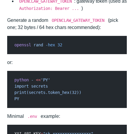
: gateway token (used as
OPENCLAW_GATEWAY_TOKEN
)
Authorization: Bearer ...
Generate a random
(pick
OPENCLAW_GATEWAY_TOKEN
one; 32 bytes / 64 hex chars recommended):
openssl
 rand
 -hex 32
or:
python
 -
 <<
'PY'
import secrets
print(secrets.token_hex(32))
PY
Minimal
example:
.env
XAI_API_KEY
=
"sk-xxxxxxxxxxxxxxxx"