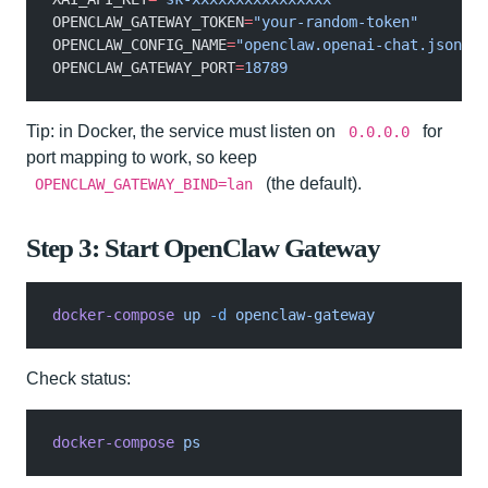
OPENCLAW_GATEWAY_TOKEN
=
"your-random-token"
OPENCLAW_CONFIG_NAME
=
"openclaw.openai-chat.json"
OPENCLAW_GATEWAY_PORT
=
18789
Tip: in Docker, the service must listen on
for
0.0.0.0
port mapping to work, so keep
(the default).
OPENCLAW_GATEWAY_BIND=lan
Step 3: Start OpenClaw Gateway
docker-compose
 up
 -d
 openclaw-gateway
Check status:
docker-compose
 ps