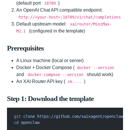
(default port
)
18789
An OpenAI Chat API compatible endpoint:
http://<your-host>:18789/v1/chat/completions
Default upstream model:
xairouter/MiniMax-
(configured in the template)
M2.1
Prerequisites
A Linux machine (local or server)
Docker + Docker Compose (
docker --version
and
should work)
docker-compose --version
An XAI Router API key (
)
sk-...
Step 1: Download the template
git
 clone https://github.com/xaixagent/openclaw.gi
cd
 openclaw