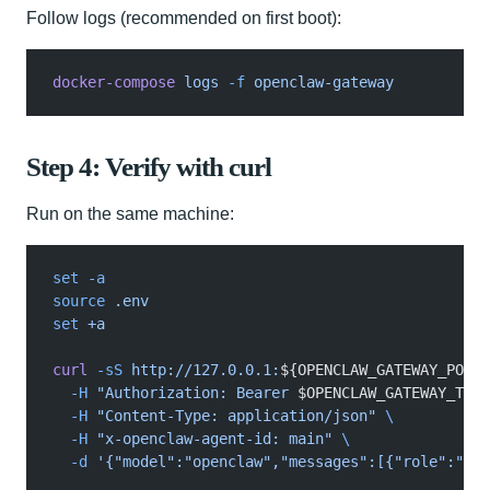
Follow logs (recommended on first boot):
docker-compose
 logs
 -f
 openclaw-gateway
Step 4: Verify with curl
Run on the same machine:
set -a
source
 .env
set
 +a
curl
 -sS
 http://127.0.0.1:
${OPENCLAW_GATEWAY_PORT
:
  -H
 "Authorization: Bearer 
$OPENCLAW_GATEWAY_TOKE
  -H
 "Content-Type: application/json"
 \
  -H
 "x-openclaw-agent-id: main"
 \
  -d
 '{"model":"openclaw","messages":[{"role":"use