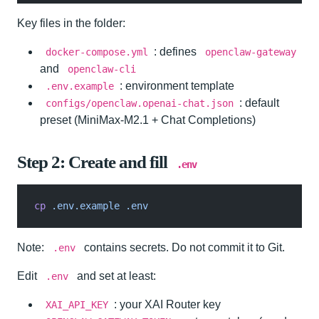
Key files in the folder:
: defines
docker-compose.yml
openclaw-gateway
and
openclaw-cli
: environment template
.env.example
: default
configs/openclaw.openai-chat.json
preset (MiniMax-M2.1 + Chat Completions)
Step 2: Create and fill
.env
cp
 .env.example .env
Note:
contains secrets. Do not commit it to Git.
.env
Edit
and set at least:
.env
: your XAI Router key
XAI_API_KEY