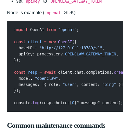
set
to
apiKey
OPENCLAW_GATEWAY_TOKEN
Node.js example (
SDK):
openai
import
 OpenAI
 from
 "openai"
;
const
 client
 = new
 OpenAI
({
  baseURL:
 "http://127.0.0.1:18789/v1"
,
  apiKey: process.env.
OPENCLAW_GATEWAY_TOKEN
,
});
const
 resp
 = await
 client.chat.completions.
create
(
  model:
 "openclaw"
,
  messages: [{ role:
 "user"
, content:
 "ping"
 }],
});
console.
log
(resp.choices[
0
]?.message?.content);
Common maintenance commands