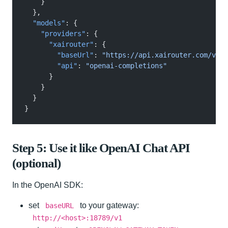
    }
  },
  "models"
: {
    "providers"
: {
      "xairouter"
: {
        "baseUrl"
:
 "https://api.xairouter.com/v1"
,
        "api"
:
 "openai-completions"
      }
    }
  }
}
Step 5: Use it like OpenAI Chat API
(optional)
In the OpenAI SDK:
set
to your gateway:
baseURL
http://<host>:18789/v1