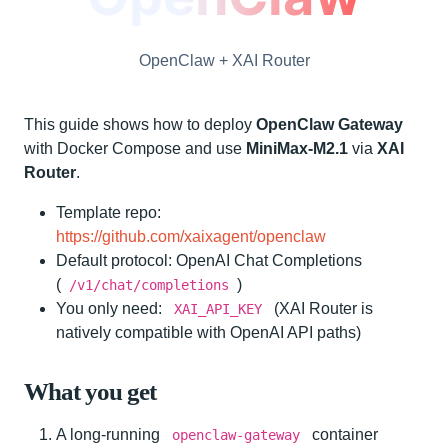
OpenClaw + XAI Router
This guide shows how to deploy
OpenClaw Gateway
with Docker Compose and use
MiniMax-M2.1
via
XAI
Router
.
Template repo:
https://github.com/xaixagent/openclaw
Default protocol: OpenAI Chat Completions
(
)
/v1/chat/completions
You only need:
(XAI Router is
XAI_API_KEY
natively compatible with OpenAI API paths)
What you get
A long-running
container
openclaw-gateway