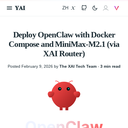
𝐘𝐀𝐈
ZH
X
GitHub
𝐗𝐀𝐈
V
Deploy OpenClaw with Docker
Compose and MiniMax-M2.1 (via
XAI Router)
Posted February 9, 2026 by
The XAI Tech Team
‐
3 min read