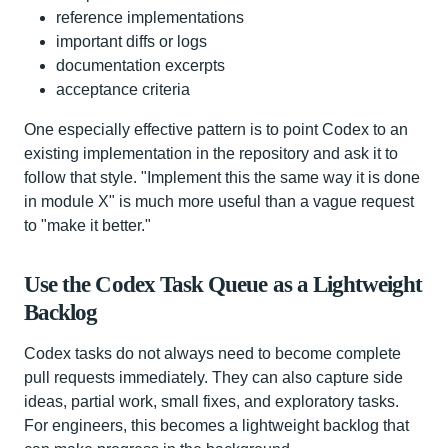
reference implementations
important diffs or logs
documentation excerpts
acceptance criteria
One especially effective pattern is to point Codex to an
existing implementation in the repository and ask it to
follow that style. "Implement this the same way it is done
in module X" is much more useful than a vague request
to "make it better."
Use the Codex Task Queue as a Lightweight
Backlog
Codex tasks do not always need to become complete
pull requests immediately. They can also capture side
ideas, partial work, small fixes, and exploratory tasks.
For engineers, this becomes a lightweight backlog that