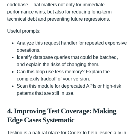
codebase. That matters not only for immediate
performance wins, but also for reducing long-term
technical debt and preventing future regressions.
Useful prompts:
Analyze this request handler for repeated expensive
operations.
Identify database queries that could be batched,
and explain the risks of changing them.
Can this loop use less memory? Explain the
complexity tradeoff of your version.
Scan this module for deprecated APIs or high-risk
patterns that are still in use.
4. Improving Test Coverage: Making
Edge Cases Systematic
Testing is a natural place for Codex to help, especially in