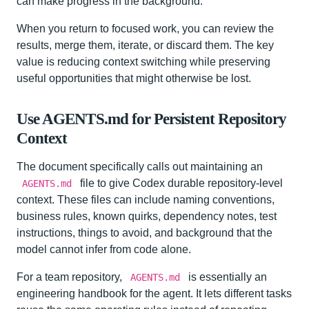
can make progress in the background.
When you return to focused work, you can review the
results, merge them, iterate, or discard them. The key
value is reducing context switching while preserving
useful opportunities that might otherwise be lost.
Use AGENTS.md for Persistent Repository
Context
The document specifically calls out maintaining an
file to give Codex durable repository-level
AGENTS.md
context. These files can include naming conventions,
business rules, known quirks, dependency notes, test
instructions, things to avoid, and background that the
model cannot infer from code alone.
For a team repository,
is essentially an
AGENTS.md
engineering handbook for the agent. It lets different tasks