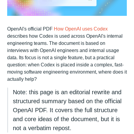
OpenAI's official PDF
How OpenAI uses Codex
describes how Codex is used across OpenAI's internal
engineering teams. The document is based on
interviews with OpenAI engineers and internal usage
data. Its focus is not a single feature, but a practical
question: when Codex is placed inside a complex, fast-
moving software engineering environment, where does it
actually help?
Note: this page is an editorial rewrite and
structured summary based on the official
OpenAI PDF. It covers the full structure
and core ideas of the document, but it is
not a verbatim repost.