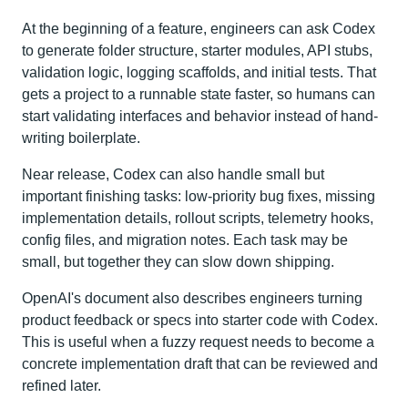
At the beginning of a feature, engineers can ask Codex
to generate folder structure, starter modules, API stubs,
validation logic, logging scaffolds, and initial tests. That
gets a project to a runnable state faster, so humans can
start validating interfaces and behavior instead of hand-
writing boilerplate.
Near release, Codex can also handle small but
important finishing tasks: low-priority bug fixes, missing
implementation details, rollout scripts, telemetry hooks,
config files, and migration notes. Each task may be
small, but together they can slow down shipping.
OpenAI's document also describes engineers turning
product feedback or specs into starter code with Codex.
This is useful when a fuzzy request needs to become a
concrete implementation draft that can be reviewed and
refined later.