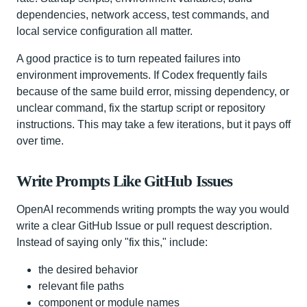
dependencies, network access, test commands, and
local service configuration all matter.
A good practice is to turn repeated failures into
environment improvements. If Codex frequently fails
because of the same build error, missing dependency, or
unclear command, fix the startup script or repository
instructions. This may take a few iterations, but it pays off
over time.
Write Prompts Like GitHub Issues
OpenAI recommends writing prompts the way you would
write a clear GitHub Issue or pull request description.
Instead of saying only "fix this," include:
the desired behavior
relevant file paths
component or module names