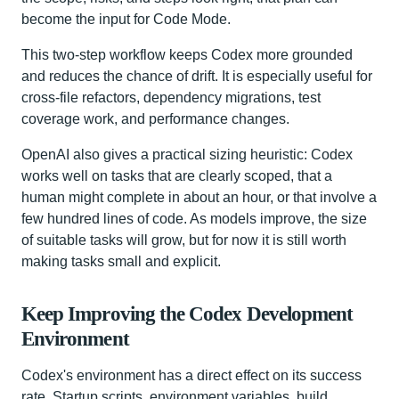
become the input for Code Mode.
This two-step workflow keeps Codex more grounded
and reduces the chance of drift. It is especially useful for
cross-file refactors, dependency migrations, test
coverage work, and performance changes.
OpenAI also gives a practical sizing heuristic: Codex
works well on tasks that are clearly scoped, that a
human might complete in about an hour, or that involve a
few hundred lines of code. As models improve, the size
of suitable tasks will grow, but for now it is still worth
making tasks small and explicit.
Keep Improving the Codex Development
Environment
Codex's environment has a direct effect on its success
rate. Startup scripts, environment variables, build