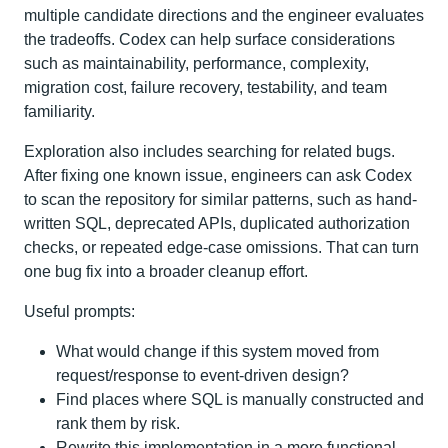
multiple candidate directions and the engineer evaluates
the tradeoffs. Codex can help surface considerations
such as maintainability, performance, complexity,
migration cost, failure recovery, testability, and team
familiarity.
Exploration also includes searching for related bugs.
After fixing one known issue, engineers can ask Codex
to scan the repository for similar patterns, such as hand-
written SQL, deprecated APIs, duplicated authorization
checks, or repeated edge-case omissions. That can turn
one bug fix into a broader cleanup effort.
Useful prompts:
What would change if this system moved from
request/response to event-driven design?
Find places where SQL is manually constructed and
rank them by risk.
Rewrite this implementation in a more functional