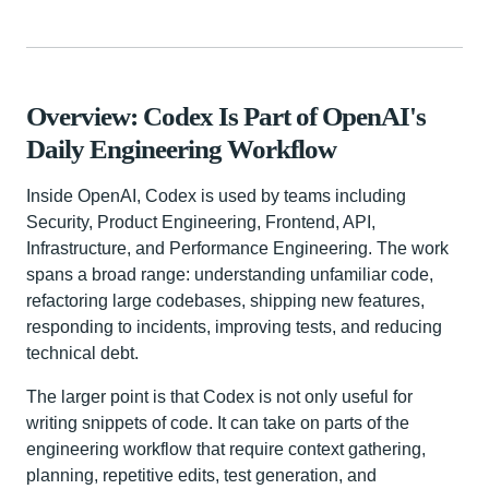
Overview: Codex Is Part of OpenAI's
Daily Engineering Workflow
Inside OpenAI, Codex is used by teams including
Security, Product Engineering, Frontend, API,
Infrastructure, and Performance Engineering. The work
spans a broad range: understanding unfamiliar code,
refactoring large codebases, shipping new features,
responding to incidents, improving tests, and reducing
technical debt.
The larger point is that Codex is not only useful for
writing snippets of code. It can take on parts of the
engineering workflow that require context gathering,
planning, repetitive edits, test generation, and