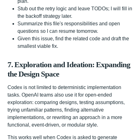
plan.
Stub out the retry logic and leave TODOs; I will fill in
the backoff strategy later.
Summarize this file's responsibilities and open
questions so I can resume tomorrow.
Given this issue, find the related code and draft the
smallest viable fix.
7. Exploration and Ideation: Expanding
the Design Space
Codex is not limited to deterministic implementation
tasks. OpenAI teams also use it for open-ended
exploration: comparing designs, testing assumptions,
trying unfamiliar patterns, finding alternative
implementations, or rewriting an approach in a more
functional, event-driven, or modular style.
This works well when Codex is asked to generate