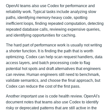
OpenAI teams also use Codex for performance and
reliability work. Typical tasks include analyzing slow
paths, identifying memory-heavy code, spotting
inefficient loops, finding repeated computation, detecting
repeated database calls, reviewing expensive queries,
and identifying opportunities for caching.
The hard part of performance work is usually not writing
a shorter function. It is finding the path that is worth
optimizing. Codex can help scan request handlers, data
access layers, and batch processing code to flag
potential hot spots and draft alternatives that engineers
can review. Human engineers still need to benchmark,
validate semantics, and choose the final approach, but
Codex can reduce the cost of the first pass.
Another important use is code health review. OpenAI's
document notes that teams also use Codex to identify
risky or deprecated patterns that are still active in the