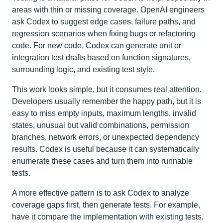
areas with thin or missing coverage. OpenAI engineers
ask Codex to suggest edge cases, failure paths, and
regression scenarios when fixing bugs or refactoring
code. For new code, Codex can generate unit or
integration test drafts based on function signatures,
surrounding logic, and existing test style.
This work looks simple, but it consumes real attention.
Developers usually remember the happy path, but it is
easy to miss empty inputs, maximum lengths, invalid
states, unusual but valid combinations, permission
branches, network errors, or unexpected dependency
results. Codex is useful because it can systematically
enumerate these cases and turn them into runnable
tests.
A more effective pattern is to ask Codex to analyze
coverage gaps first, then generate tests. For example,
have it compare the implementation with existing tests,