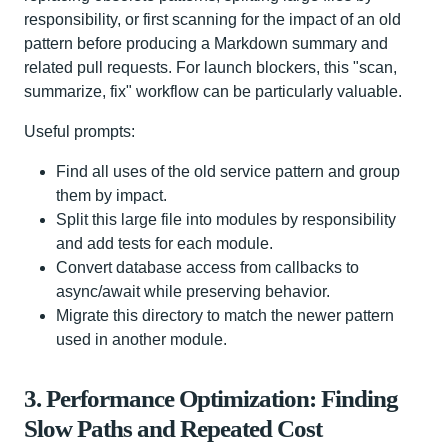
responsibility, or first scanning for the impact of an old
pattern before producing a Markdown summary and
related pull requests. For launch blockers, this "scan,
summarize, fix" workflow can be particularly valuable.
Useful prompts:
Find all uses of the old service pattern and group
them by impact.
Split this large file into modules by responsibility
and add tests for each module.
Convert database access from callbacks to
async/await while preserving behavior.
Migrate this directory to match the newer pattern
used in another module.
3. Performance Optimization: Finding
Slow Paths and Repeated Cost