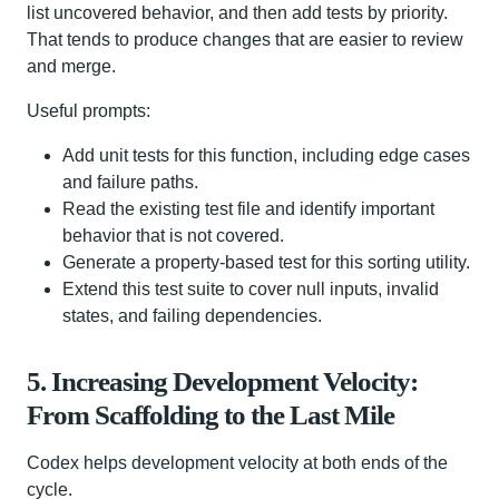
list uncovered behavior, and then add tests by priority.
That tends to produce changes that are easier to review
and merge.
Useful prompts:
Add unit tests for this function, including edge cases
and failure paths.
Read the existing test file and identify important
behavior that is not covered.
Generate a property-based test for this sorting utility.
Extend this test suite to cover null inputs, invalid
states, and failing dependencies.
5. Increasing Development Velocity:
From Scaffolding to the Last Mile
Codex helps development velocity at both ends of the
cycle.