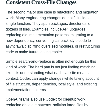
Consistent Cross-File Changes
The second major use case is refactoring and migration
work. Many engineering changes do not fit inside a
single function. They span packages, directories, or
dozens of files. Examples include API upgrades,
replacing old implementation patterns, migrating to a
new dependency, converting callback-style code to
async/await, splitting oversized modules, or restructuring
code to make future testing easier.
Simple search-and-replace is often not enough for this
kind of work. The hard part is not just finding matching
text; it is understanding what each call site means in
context. Codex can apply changes while taking account
of file structure, dependencies, local style, and existing
implementation patterns.
OpenAI teams also use Codex for cleanup work:
replacing obsolete patterns, splitting large files by