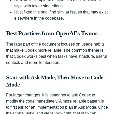
style with fewer side effects.
I just fixed this bug; find similar issues that may exist
elsewhere in the codebase.
Best Practices from OpenAI's Teams
The later part of the document focuses on usage habits
that make Codex more reliable. The common theme is
that Codex works best when tasks have structure, useful
context, and room for iteration.
Start with Ask Mode, Then Move to Code
Mode
For larger changes, it is better not to ask Codex to
modify the code immediately. A more reliable pattern is
to first ask for an implementation plan in Ask Mode. Once
the scope, risks, and steps look right, that plan can