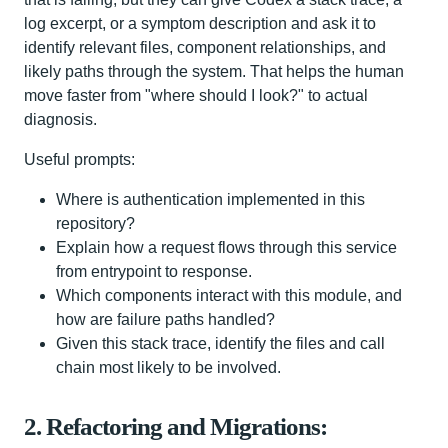
log excerpt, or a symptom description and ask it to
identify relevant files, component relationships, and
likely paths through the system. That helps the human
move faster from "where should I look?" to actual
diagnosis.
Useful prompts:
Where is authentication implemented in this
repository?
Explain how a request flows through this service
from entrypoint to response.
Which components interact with this module, and
how are failure paths handled?
Given this stack trace, identify the files and call
chain most likely to be involved.
2. Refactoring and Migrations: