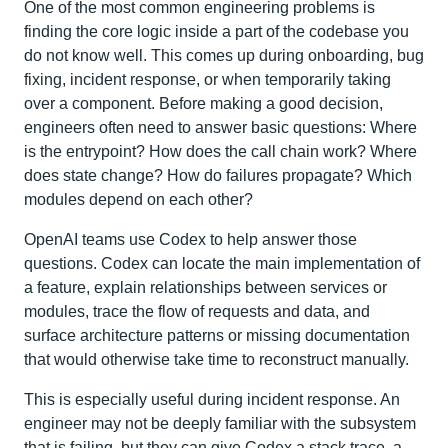
One of the most common engineering problems is
finding the core logic inside a part of the codebase you
do not know well. This comes up during onboarding, bug
fixing, incident response, or when temporarily taking
over a component. Before making a good decision,
engineers often need to answer basic questions: Where
is the entrypoint? How does the call chain work? Where
does state change? How do failures propagate? Which
modules depend on each other?
OpenAI teams use Codex to help answer those
questions. Codex can locate the main implementation of
a feature, explain relationships between services or
modules, trace the flow of requests and data, and
surface architecture patterns or missing documentation
that would otherwise take time to reconstruct manually.
This is especially useful during incident response. An
engineer may not be deeply familiar with the subsystem
that is failing, but they can give Codex a stack trace, a