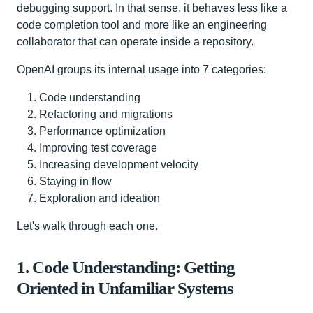
debugging support. In that sense, it behaves less like a
code completion tool and more like an engineering
collaborator that can operate inside a repository.
OpenAI groups its internal usage into 7 categories:
Code understanding
Refactoring and migrations
Performance optimization
Improving test coverage
Increasing development velocity
Staying in flow
Exploration and ideation
Let's walk through each one.
1. Code Understanding: Getting
Oriented in Unfamiliar Systems