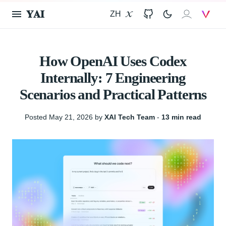
𝐘𝐀𝐈
ZH
X
GitHub
𝐗𝐀𝐈
V
How OpenAI Uses Codex
Internally: 7 Engineering
Scenarios and Practical Patterns
Posted May 21, 2026 by
XAI Tech Team
‐
13 min read