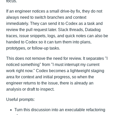
focus.
If an engineer notices a small drive-by fix, they do not
always need to switch branches and context
immediately. They can send it to Codex as a task and
review the pull request later. Slack threads, Datadog
traces, issue snippets, logs, and quick notes can also be
handed to Codex so it can turn them into plans,
prototypes, or follow-up tasks.
This does not remove the need for review. It separates "I
noticed something" from "I must interrupt my current
work right now." Codex becomes a lightweight staging
area for context and initial progress, so when the
engineer returns to the issue, there is already an
analysis or draft to inspect.
Useful prompts:
Turn this discussion into an executable refactoring