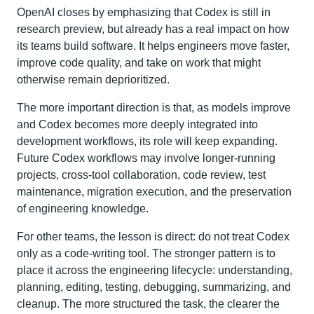
OpenAI closes by emphasizing that Codex is still in
research preview, but already has a real impact on how
its teams build software. It helps engineers move faster,
improve code quality, and take on work that might
otherwise remain deprioritized.
The more important direction is that, as models improve
and Codex becomes more deeply integrated into
development workflows, its role will keep expanding.
Future Codex workflows may involve longer-running
projects, cross-tool collaboration, code review, test
maintenance, migration execution, and the preservation
of engineering knowledge.
For other teams, the lesson is direct: do not treat Codex
only as a code-writing tool. The stronger pattern is to
place it across the engineering lifecycle: understanding,
planning, editing, testing, debugging, summarizing, and
cleanup. The more structured the task, the clearer the