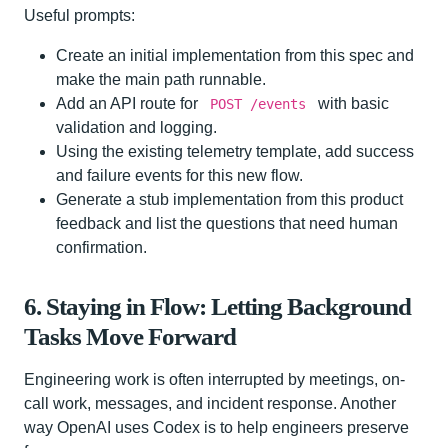
Useful prompts:
Create an initial implementation from this spec and
make the main path runnable.
Add an API route for
with basic
POST /events
validation and logging.
Using the existing telemetry template, add success
and failure events for this new flow.
Generate a stub implementation from this product
feedback and list the questions that need human
confirmation.
6. Staying in Flow: Letting Background
Tasks Move Forward
Engineering work is often interrupted by meetings, on-
call work, messages, and incident response. Another
way OpenAI uses Codex is to help engineers preserve