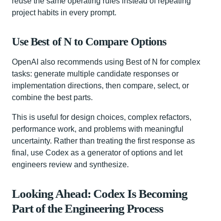
reuse the same operating rules instead of repeating
project habits in every prompt.
Use Best of N to Compare Options
OpenAI also recommends using Best of N for complex
tasks: generate multiple candidate responses or
implementation directions, then compare, select, or
combine the best parts.
This is useful for design choices, complex refactors,
performance work, and problems with meaningful
uncertainty. Rather than treating the first response as
final, use Codex as a generator of options and let
engineers review and synthesize.
Looking Ahead: Codex Is Becoming
Part of the Engineering Process