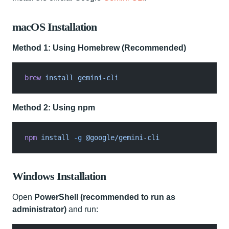
macOS Installation
Method 1: Using Homebrew (Recommended)
brew
 install gemini-cli
Method 2: Using npm
npm
 install
 -g
 @google/gemini-cli
Windows Installation
Open
PowerShell (recommended to run as
administrator)
and run: