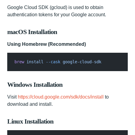
Google Cloud SDK (gcloud) is used to obtain
authentication tokens for your Google account.
macOS Installation
Using Homebrew (Recommended)
brew
 install
 --cask
 google-cloud-sdk
Windows Installation
Visit
https://cloud.google.com/sdk/docs/install
to
download and install.
Linux Installation