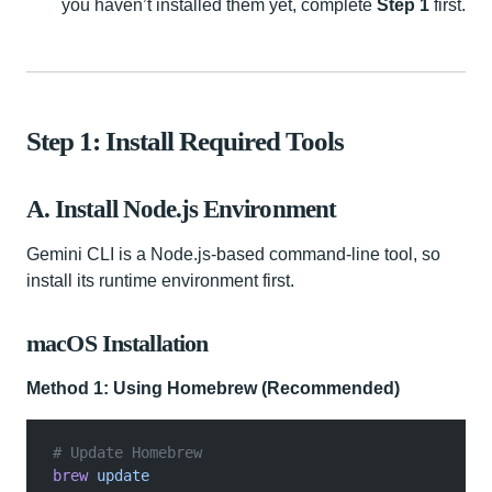
you haven’t installed them yet, complete
Step 1
first.
Step 1: Install Required Tools
A. Install Node.js Environment
Gemini CLI is a Node.js-based command-line tool, so
install its runtime environment first.
macOS Installation
Method 1: Using Homebrew (Recommended)
# Update Homebrew
brew
 update