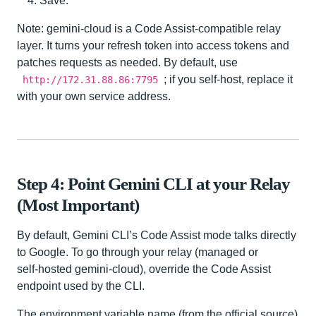
Save.
Note: gemini-cloud is a Code Assist-compatible relay
layer. It turns your refresh token into access tokens and
patches requests as needed. By default, use
; if you self-host, replace it
http://172.31.88.86:7795
with your own service address.
Step 4: Point Gemini CLI at your Relay
(Most Important)
By default, Gemini CLI’s Code Assist mode talks directly
to Google. To go through your relay (managed or
self‑hosted gemini-cloud), override the Code Assist
endpoint used by the CLI.
The environment variable name (from the official source)