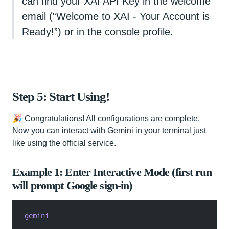
can find your XAI API Key in the welcome
email (“Welcome to XAI - Your Account is
Ready!”) or in the console profile.
Step 5: Start Using!
🎉 Congratulations! All configurations are complete.
Now you can interact with Gemini in your terminal just
like using the official service.
Example 1: Enter Interactive Mode (first run
will prompt Google sign‑in)
gemini