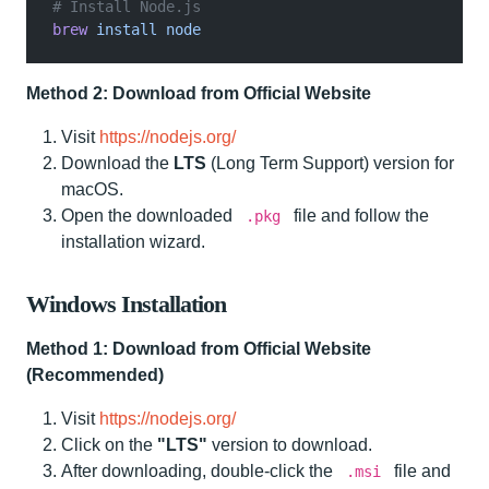
# Install Node.js
brew
 install node
Method 2: Download from Official Website
Visit
https://nodejs.org/
Download the
LTS
(Long Term Support) version for
macOS.
Open the downloaded
file and follow the
.pkg
installation wizard.
Windows Installation
Method 1: Download from Official Website
(Recommended)
Visit
https://nodejs.org/
Click on the
"LTS"
version to download.
After downloading, double-click the
file and
.msi