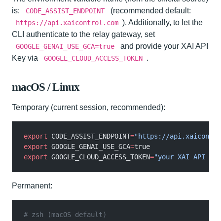
is:
(recommended default:
CODE_ASSIST_ENDPOINT
). Additionally, to let the
https://api.xaicontrol.com
CLI authenticate to the relay gateway, set
and provide your XAI API
GOOGLE_GENAI_USE_GCA=true
Key via
.
GOOGLE_CLOUD_ACCESS_TOKEN
macOS / Linux
Temporary (current session, recommended):
export
 CODE_ASSIST_ENDPOINT
=
"https://api.xaicontro
export
 GOOGLE_GENAI_USE_GCA
=
true
export
 GOOGLE_CLOUD_ACCESS_TOKEN
=
"your XAI API Key
Permanent:
# zsh (macOS default)