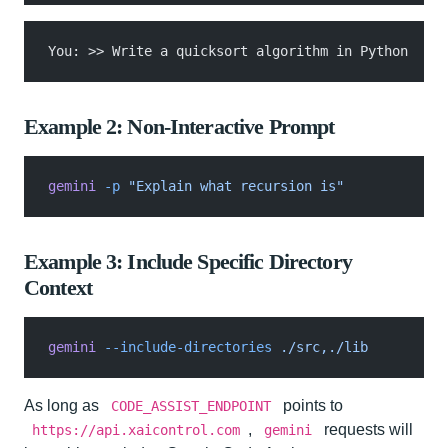
You: >> Write a quicksort algorithm in Python
Example 2: Non-Interactive Prompt
gemini
 -p
 "Explain what recursion is"
Example 3: Include Specific Directory
Context
gemini
 --include-directories
 ./src,./lib
As long as
points to
CODE_ASSIST_ENDPOINT
,
requests will
https://api.xaicontrol.com
gemini