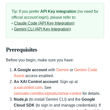
Tip: If you prefer
API Key integration
(no need for
official account login), please refer to:
•
Claude Code (API Key Integration)
•
Gemini CLI (API Key Integration)
Prerequisites
Before you begin, make sure you have:
A Google account
with
Gemini
or
Gemini Code
Assist
access enabled.
An XAI Control account
: Sign up at
a.xaicontrol.com
. See
xairouter.com/docs/products/xai-control
for details.
Node.js
(to install Gemini CLI) and the
Google
Cloud SDK
(to sign in and manage credentials). If