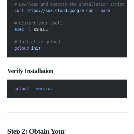
# Download and execute the installation script
curl
 https://sdk.cloud.google.com
 |
 bash
# Restart your shell
exec -l
 $SHELL
# Initialize gcloud
gcloud
 init
Verify Installation
gcloud
 --version
Step 2: Obtain Your