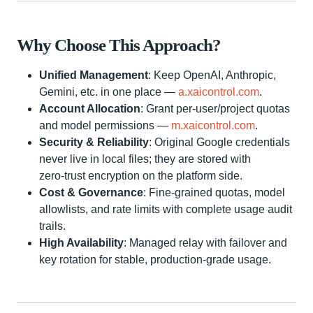
Why Choose This Approach?
Unified Management
: Keep OpenAI, Anthropic,
Gemini, etc. in one place —
a.xaicontrol.com
.
Account Allocation
: Grant per‑user/project quotas
and model permissions —
m.xaicontrol.com
.
Security & Reliability
: Original Google credentials
never live in local files; they are stored with
zero‑trust encryption on the platform side.
Cost & Governance
: Fine‑grained quotas, model
allowlists, and rate limits with complete usage audit
trails.
High Availability
: Managed relay with failover and
key rotation for stable, production‑grade usage.