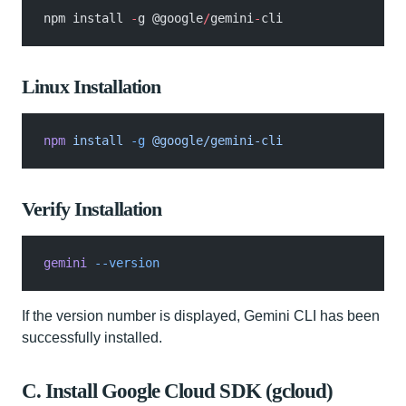
npm install 
-
g @google
/
gemini
-
cli
Linux Installation
npm
 install
 -g
 @google/gemini-cli
Verify Installation
gemini
 --version
If the version number is displayed, Gemini CLI has been
successfully installed.
C. Install Google Cloud SDK (gcloud)