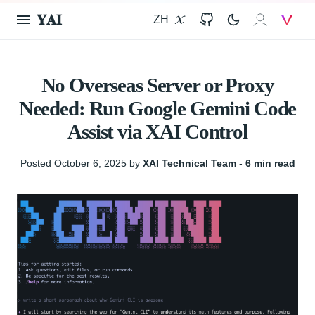
𝐘𝐀𝐈
ZH
X
GitHub
𝐗𝐀𝐈
V
No Overseas Server or Proxy
Needed: Run Google Gemini Code
Assist via XAI Control
Posted October 6, 2025 by
XAI Technical Team
‐
6 min read