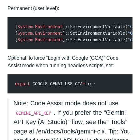
Permanent (user level):
[
System.Environment
]::SetEnvironmentVariable(
"CODE
[
System.Environment
]::SetEnvironmentVariable(
"GOOG
[
System.Environment
]::SetEnvironmentVariable(
"GOOG
Optional: to force “Login with Google (GCA)” Code
Assist mode when running headless scripts, set:
export
 GOOGLE_GENAI_USE_GCA
=
true
Note: Code Assist mode does not use
. If you prefer the “Gemini
GEMINI_API_KEY
API Key (AI Studio)” flow, see the “Tools”
page at /en/docs/tools/gemini-cli/. Tip: You