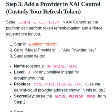
Step 3: Add a Provider in XAI Control
(Custody Your Refresh Token)
Store
in XAI Control so the
GEMINI_REFRESH_TOKEN
platform can perform token refresh/rotation and enforce
governance for you.
Sign in:
a.xaicontrol.com
Go to “Model Providers” → “Add Provider Key”
Suggested fields:
Name
(optional):
My-Gemini-Token
Level
:
(or any positive integer for
1
grouping/routing)
Provider
:
(Use the
http://172.31.88.86:7795
gemini-cloud provider address shown in this guide.)
SecretKey
: paste the
from
GEMINI_REFRESH_TOKEN
Step 2