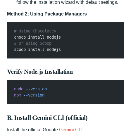
follow the installation wizard with default settings.
Method 2: Using Package Managers
# Using Chocolatey
choco install nodejs
# Or using Scoop
scoop install nodejs
Verify Node.js Installation
node
 --version
npm
 --version
B. Install Gemini CLI (official)
Install the official Google
Gemini CLI
.