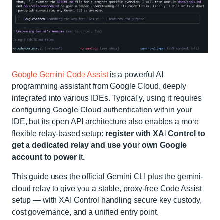
Google Gemini Code Assist
is a powerful AI
programming assistant from Google Cloud, deeply
integrated into various IDEs. Typically, using it requires
configuring Google Cloud authentication within your
IDE, but its open API architecture also enables a more
flexible relay-based setup:
register with XAI Control to
get a dedicated relay and use your own Google
account to power it.
This guide uses the official Gemini CLI plus the gemini-
cloud relay to give you a stable, proxy‑free Code Assist
setup — with XAI Control handling secure key custody,
cost governance, and a unified entry point.