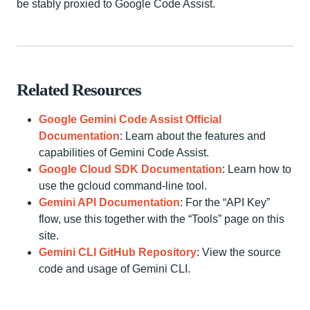
be stably proxied to Google Code Assist.
Related Resources
Google Gemini Code Assist Official
Documentation
: Learn about the features and
capabilities of Gemini Code Assist.
Google Cloud SDK Documentation
: Learn how to
use the gcloud command-line tool.
Gemini API Documentation
: For the “API Key”
flow, use this together with the “Tools” page on this
site.
Gemini CLI GitHub Repository
: View the source
code and usage of Gemini CLI.