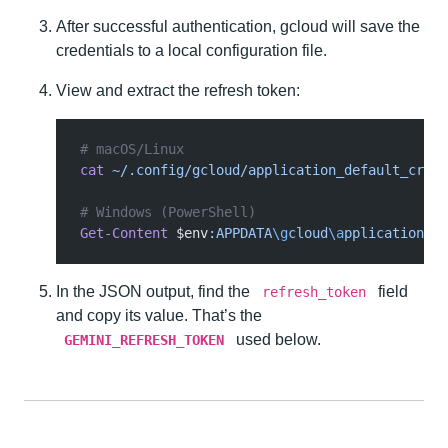
After successful authentication, gcloud will save the
credentials to a local configuration file.
View and extract the refresh token:
# macOS/Linux
cat
 ~/.config/gcloud/application_default_crede
# Windows (PowerShell)
Get-Content
 $env
:APPDATA
\g
cloud
\a
pplication_de
In the JSON output, find the
field
refresh_token
and copy its value. That’s the
used below.
GEMINI_REFRESH_TOKEN