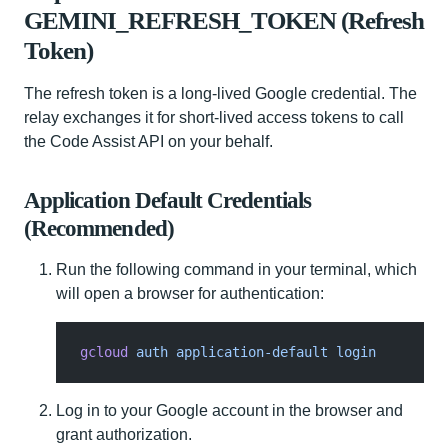
GEMINI_REFRESH_TOKEN (Refresh
Token)
The refresh token is a long‑lived Google credential. The
relay exchanges it for short‑lived access tokens to call
the Code Assist API on your behalf.
Application Default Credentials
(Recommended)
Run the following command in your terminal, which
will open a browser for authentication:
gcloud
 auth application-default login
Log in to your Google account in the browser and
grant authorization.