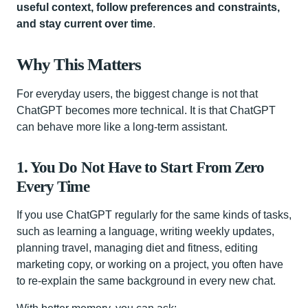
useful context, follow preferences and constraints,
and stay current over time
.
Why This Matters
For everyday users, the biggest change is not that
ChatGPT becomes more technical. It is that ChatGPT
can behave more like a long-term assistant.
1. You Do Not Have to Start From Zero
Every Time
If you use ChatGPT regularly for the same kinds of tasks,
such as learning a language, writing weekly updates,
planning travel, managing diet and fitness, editing
marketing copy, or working on a project, you often have
to re-explain the same background in every new chat.