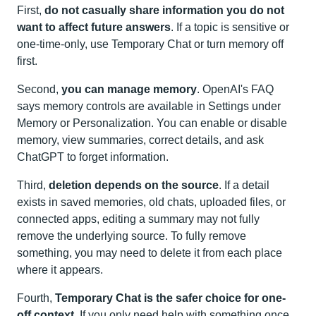
First,
do not casually share information you do not
want to affect future answers
. If a topic is sensitive or
one-time-only, use Temporary Chat or turn memory off
first.
Second,
you can manage memory
. OpenAI's FAQ
says memory controls are available in Settings under
Memory or Personalization. You can enable or disable
memory, view summaries, correct details, and ask
ChatGPT to forget information.
Third,
deletion depends on the source
. If a detail
exists in saved memories, old chats, uploaded files, or
connected apps, editing a summary may not fully
remove the underlying source. To fully remove
something, you may need to delete it from each place
where it appears.
Fourth,
Temporary Chat is the safer choice for one-
off context
. If you only need help with something once