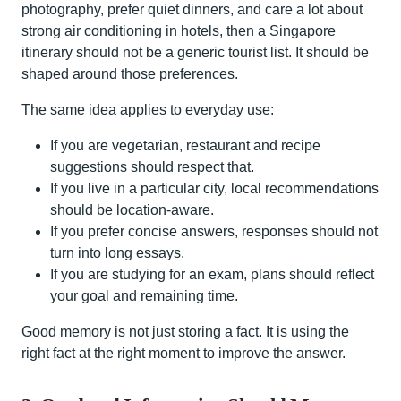
photography, prefer quiet dinners, and care a lot about
strong air conditioning in hotels, then a Singapore
itinerary should not be a generic tourist list. It should be
shaped around those preferences.
The same idea applies to everyday use:
If you are vegetarian, restaurant and recipe
suggestions should respect that.
If you live in a particular city, local recommendations
should be location-aware.
If you prefer concise answers, responses should not
turn into long essays.
If you are studying for an exam, plans should reflect
your goal and remaining time.
Good memory is not just storing a fact. It is using the
right fact at the right moment to improve the answer.