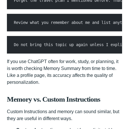
Forget the travel plan I mentioned before. That tr
Review what you remember about me and list anythin
Do not bring this topic up again unless I explicit
If you use ChatGPT often for work, study, or planning, it
is worth checking Memory Summary from time to time.
Like a profile page, its accuracy affects the quality of
personalization.
Memory vs. Custom Instructions
Custom Instructions and memory can sound similar, but
they are useful in different ways.