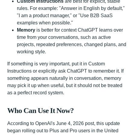
Custom Instructions
are best for explicit, stable
rules. For example: "Answer in English by default,"
"I am a product manager," or "Use B2B SaaS
examples when possible."
Memory
is better for context ChatGPT learns over
time from your conversations, such as active
projects, repeated preferences, changed plans, and
working style.
If something is very important, put it in Custom
Instructions or explicitly ask ChatGPT to remember it. If
something appears naturally in conversation, memory
may pick it up when useful, but it should not be treated
as a perfect record system.
Who Can Use It Now?
According to OpenAI's June 4, 2026 post, this update
began rolling out to Plus and Pro users in the United