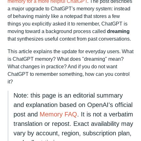
memory for a more helpful ChatGPT
. The post describes
a major upgrade to ChatGPT's memory system: instead
of behaving mainly like a notepad that stores a few
things you explicitly asked it to remember, ChatGPT is
moving toward a background process called
dreaming
that synthesizes useful context from past conversations.
This article explains the update for everyday users. What
is ChatGPT memory? What does "dreaming" mean?
What changes in practice? And if you do not want
ChatGPT to remember something, how can you control
it?
Note: this page is an editorial summary
and explanation based on OpenAI's official
post and
Memory FAQ
. It is not a verbatim
translation or repost. Exact availability may
vary by account, region, subscription plan,