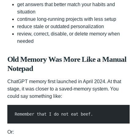
get answers that better match your habits and
situation
continue long-running projects with less setup
reduce stale or outdated personalization
review, correct, disable, or delete memory when
needed
Old Memory Was More Like a Manual
Notepad
ChatGPT memory first launched in April 2024. At that
stage, it was closer to a saved-memory system. You
could say something like:
Remember that I do not eat beef.
Or: