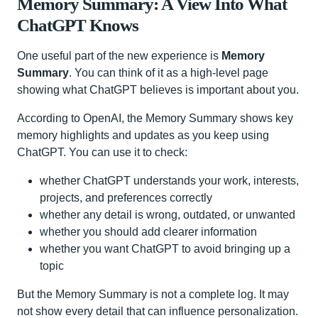
Memory Summary: A View Into What
ChatGPT Knows
One useful part of the new experience is
Memory
Summary
. You can think of it as a high-level page
showing what ChatGPT believes is important about you.
According to OpenAI, the Memory Summary shows key
memory highlights and updates as you keep using
ChatGPT. You can use it to check:
whether ChatGPT understands your work, interests,
projects, and preferences correctly
whether any detail is wrong, outdated, or unwanted
whether you should add clearer information
whether you want ChatGPT to avoid bringing up a
topic
But the Memory Summary is not a complete log. It may
not show every detail that can influence personalization.