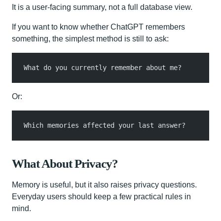
It is a user-facing summary, not a full database view.
If you want to know whether ChatGPT remembers
something, the simplest method is still to ask:
What do you currently remember about me?
Or:
Which memories affected your last answer?
What About Privacy?
Memory is useful, but it also raises privacy questions.
Everyday users should keep a few practical rules in
mind.