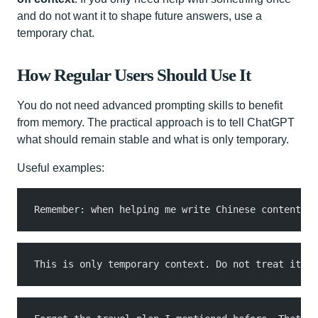
and do not want it to shape future answers, use a
temporary chat.
How Regular Users Should Use It
You do not need advanced prompting skills to benefit
from memory. The practical approach is to tell ChatGPT
what should remain stable and what is only temporary.
Useful examples:
Remember: when helping me write Chinese content, p
This is only temporary context. Do not treat it as