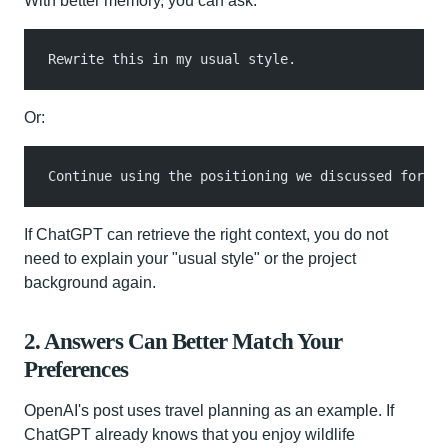
With better memory, you can ask:
Rewrite this in my usual style.
Or:
Continue using the positioning we discussed for th
If ChatGPT can retrieve the right context, you do not
need to explain your "usual style" or the project
background again.
2. Answers Can Better Match Your
Preferences
OpenAI's post uses travel planning as an example. If
ChatGPT already knows that you enjoy wildlife