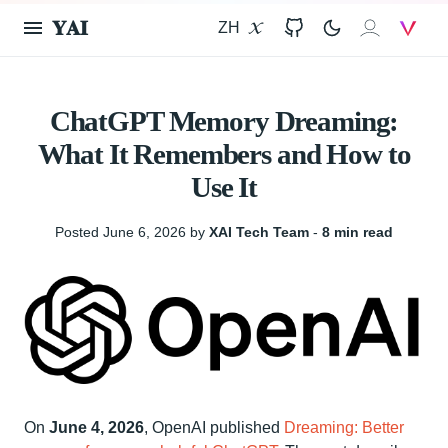
𝐘𝐀𝐈
ZH
X
GitHub
𝐗𝐀𝐈
V
ChatGPT Memory Dreaming:
What It Remembers and How to
Use It
Posted June 6, 2026 by
XAI Tech Team
‐
8 min read
On
June 4, 2026
, OpenAI published
Dreaming: Better