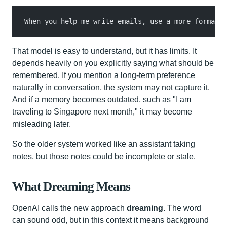
When you help me write emails, use a more formal t
That model is easy to understand, but it has limits. It
depends heavily on you explicitly saying what should be
remembered. If you mention a long-term preference
naturally in conversation, the system may not capture it.
And if a memory becomes outdated, such as "I am
traveling to Singapore next month," it may become
misleading later.
So the older system worked like an assistant taking
notes, but those notes could be incomplete or stale.
What Dreaming Means
OpenAI calls the new approach
dreaming
. The word
can sound odd, but in this context it means background