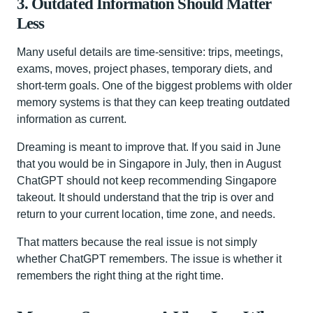
3. Outdated Information Should Matter
Less
Many useful details are time-sensitive: trips, meetings,
exams, moves, project phases, temporary diets, and
short-term goals. One of the biggest problems with older
memory systems is that they can keep treating outdated
information as current.
Dreaming is meant to improve that. If you said in June
that you would be in Singapore in July, then in August
ChatGPT should not keep recommending Singapore
takeout. It should understand that the trip is over and
return to your current location, time zone, and needs.
That matters because the real issue is not simply
whether ChatGPT remembers. The issue is whether it
remembers the right thing at the right time.