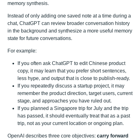
memory synthesis.
Instead of only adding one saved note at a time during a
chat, ChatGPT can review broader conversation history
in the background and synthesize a more useful memory
state for future conversations.
For example:
If you often ask ChatGPT to edit Chinese product
copy, it may learn that you prefer short sentences,
less hype, and output that is close to publish-ready.
If you repeatedly discuss a startup project, it may
remember the product direction, target users, current
stage, and approaches you have ruled out.
If you planned a Singapore trip for July and the trip
has passed, it should eventually treat that as a past
trip, not as your current location or ongoing plan.
OpenAI describes three core objectives:
carry forward