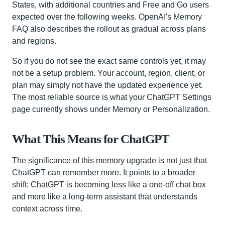
States, with additional countries and Free and Go users
expected over the following weeks. OpenAI's Memory
FAQ also describes the rollout as gradual across plans
and regions.
So if you do not see the exact same controls yet, it may
not be a setup problem. Your account, region, client, or
plan may simply not have the updated experience yet.
The most reliable source is what your ChatGPT Settings
page currently shows under Memory or Personalization.
What This Means for ChatGPT
The significance of this memory upgrade is not just that
ChatGPT can remember more. It points to a broader
shift: ChatGPT is becoming less like a one-off chat box
and more like a long-term assistant that understands
context across time.