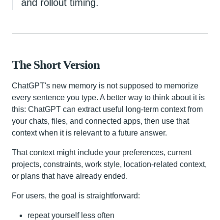
and rollout timing.
The Short Version
ChatGPT's new memory is not supposed to memorize
every sentence you type. A better way to think about it is
this: ChatGPT can extract useful long-term context from
your chats, files, and connected apps, then use that
context when it is relevant to a future answer.
That context might include your preferences, current
projects, constraints, work style, location-related context,
or plans that have already ended.
For users, the goal is straightforward:
repeat yourself less often