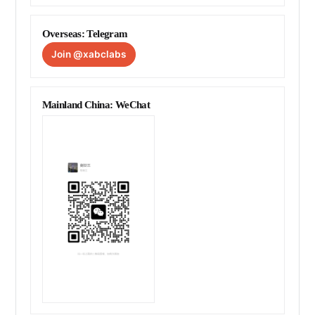
Overseas: Telegram
Join @xabclabs
Mainland China: WeChat