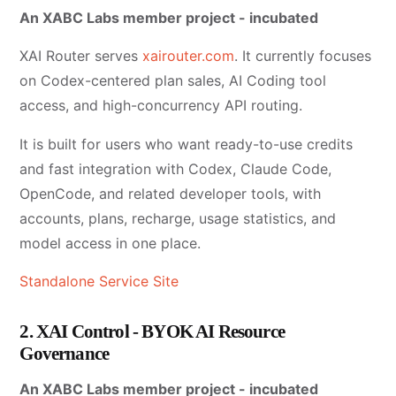
An XABC Labs member project - incubated
XAI Router serves
xairouter.com
. It currently focuses
on Codex-centered plan sales, AI Coding tool
access, and high-concurrency API routing.
It is built for users who want ready-to-use credits
and fast integration with Codex, Claude Code,
OpenCode, and related developer tools, with
accounts, plans, recharge, usage statistics, and
model access in one place.
Standalone Service Site
2. XAI Control - BYOK AI Resource
Governance
An XABC Labs member project - incubated