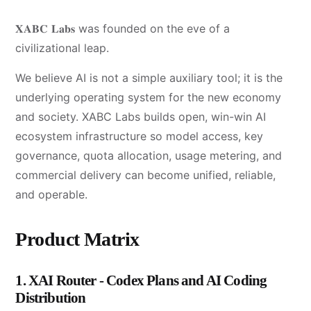
𝐗𝐀𝐁𝐂 𝐋𝐚𝐛𝐬 was founded on the eve of a
civilizational leap.
We believe AI is not a simple auxiliary tool; it is the
underlying operating system for the new economy
and society. XABC Labs builds open, win-win AI
ecosystem infrastructure so model access, key
governance, quota allocation, usage metering, and
commercial delivery can become unified, reliable,
and operable.
Product Matrix
1. XAI Router - Codex Plans and AI Coding
Distribution