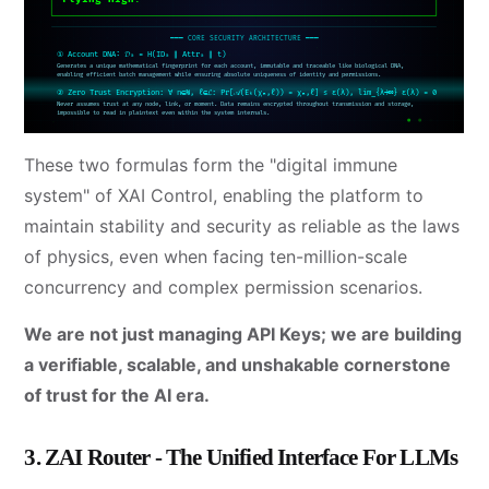
These two formulas form the "digital immune
system" of XAI Control, enabling the platform to
maintain stability and security as reliable as the laws
of physics, even when facing ten-million-scale
concurrency and complex permission scenarios.
We are not just managing API Keys; we are building
a verifiable, scalable, and unshakable cornerstone
of trust for the AI era.
3. ZAI Router - The Unified Interface For LLMs