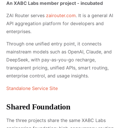
An XABC Labs member project - incubated
ZAI Router serves
zairouter.com
. It is a general AI
API aggregation platform for developers and
enterprises.
Through one unified entry point, it connects
mainstream models such as OpenAI, Claude, and
DeepSeek, with pay-as-you-go recharge,
transparent pricing, unified APIs, smart routing,
enterprise control, and usage insights.
Standalone Service Site
Shared Foundation
The three projects share the same XABC Labs