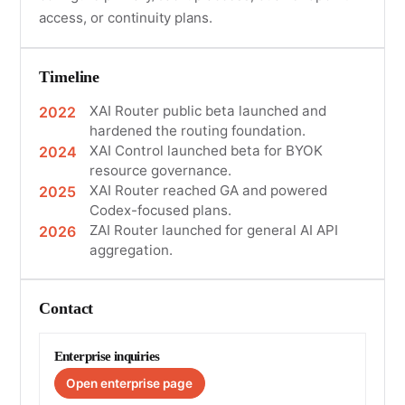
access, or continuity plans.
Timeline
XAI Router public beta launched and
2022
hardened the routing foundation.
XAI Control launched beta for BYOK
2024
resource governance.
XAI Router reached GA and powered
2025
Codex-focused plans.
ZAI Router launched for general AI API
2026
aggregation.
Contact
Enterprise inquiries
Open enterprise page