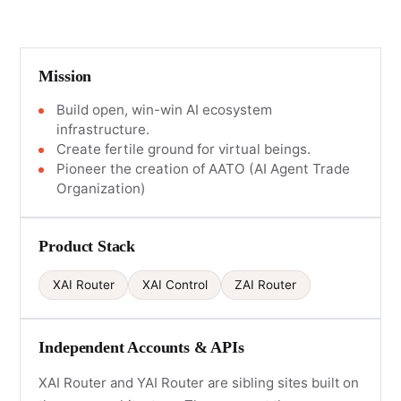
Mission
Build open, win-win AI ecosystem
infrastructure.
Create fertile ground for virtual beings.
Pioneer the creation of AATO (AI Agent Trade
Organization)
Product Stack
XAI Router
XAI Control
ZAI Router
Independent Accounts & APIs
XAI Router and YAI Router are sibling sites built on