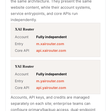
the same architecture. They present the same
website content, while their account systems,
service entrypoints, and core APIs run
independently.
XAI Router
Account
Fully independent
Entry
m.xairouter.com
Core API
api.xairouter.com
YAI Router
Account
Fully independent
Entry
m.yairouter.com
Core API
api.yairouter.com
Accounts, API keys, and credits are managed
separately on each site; enterprise teams can
configure primary/backup access, dual-endpoint