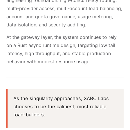
engineering foundation: high-concurrency routing,
multi-provider access, multi-account load balancing,
account and quota governance, usage metering,
data isolation, and security auditing.
At the gateway layer, the system continues to rely
on a Rust async runtime design, targeting low tail
latency, high throughput, and stable production
behavior with modest resource usage.
As the singularity approaches, XABC Labs
chooses to be the calmest, most reliable
road-builders.