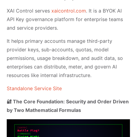
XAI Control serves
xaicontrol.com
. It is a BYOK AI
API Key governance platform for enterprise teams
and service providers.
It helps primary accounts manage third-party
provider keys, sub-accounts, quotas, model
permissions, usage breakdown, and audit data, so
enterprises can distribute, meter, and govern AI
resources like internal infrastructure.
Standalone Service Site
🔐 The Core Foundation: Security and Order Driven
by Two Mathematical Formulas