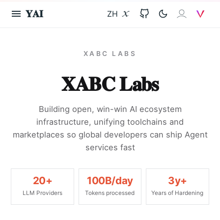
𝐘𝐀𝐈
ZH
X
GitHub
𝐗𝐀𝐈
V
XABC LABS
𝐗𝐀𝐁𝐂 𝐋𝐚𝐛𝐬
Building open, win-win AI ecosystem
infrastructure, unifying toolchains and
marketplaces so global developers can ship Agent
services fast
20+
100B/day
3y+
LLM Providers
Tokens processed
Years of Hardening